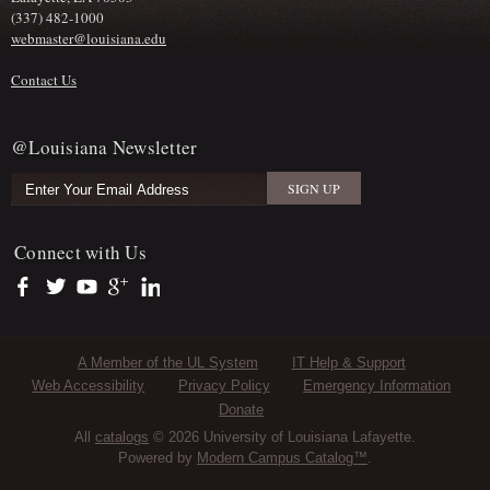
(337) 482-1000
webmaster@louisiana.edu
Contact Us
@Louisiana Newsletter
Connect with Us
https://www.facebook.com/officialullafayette
https://twitter.com/ULLafayette
https://www.youtube.com/user/ullafayettechannel
https://plus.google.com/112074504103891099126/posts
https://www.linkedin.com/company/university-of-louis
Sub Footer Menu
A Member of the UL System
IT Help & Support
Web Accessibility
Privacy Policy
Emergency Information
Donate
All
catalogs
© 2026 University of Louisiana Lafayette.
Powered by
Modern Campus Catalog™
.