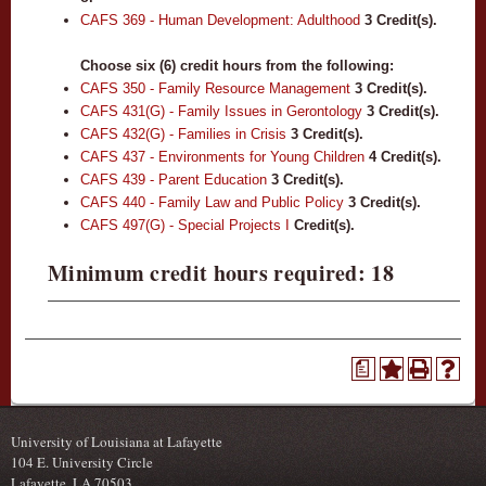
CAFS 369 - Human Development: Adulthood
3
Credit(s).
Choose six (6) credit hours from the following:
CAFS 350 - Family Resource Management
3
Credit(s).
CAFS 431(G) - Family Issues in Gerontology
3
Credit(s).
CAFS 432(G) - Families in Crisis
3
Credit(s).
CAFS 437 - Environments for Young Children
4
Credit(s).
CAFS 439 - Parent Education
3
Credit(s).
CAFS 440 - Family Law and Public Policy
3
Credit(s).
CAFS 497(G) - Special Projects I
Credit(s).
Minimum credit hours required: 18
a
University of Louisiana at Lafayette
104 E. University Circle
Lafayette, LA 70503