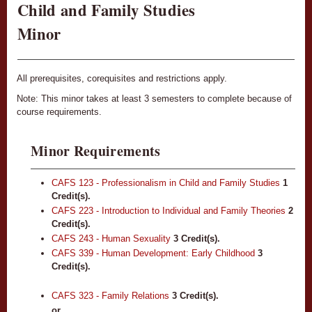
Child and Family Studies
Minor
All prerequisites, corequisites and restrictions apply.
Note: This minor takes at least 3 semesters to complete because of
course requirements.
Minor Requirements
CAFS 123 - Professionalism in Child and Family Studies
1
Credit(s).
CAFS 223 - Introduction to Individual and Family Theories
2
Credit(s).
CAFS 243 - Human Sexuality
3
Credit(s).
CAFS 339 - Human Development: Early Childhood
3
Credit(s).
CAFS 323 - Family Relations
3
Credit(s).
or