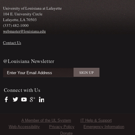
University of Louisiana at Lafayette
104 E. University Circle
Lafayette, LA 70503
(337) 482-1000
webmaster@louisiana.edu
Contact Us
@Louisiana Newsletter
Connect with Us
https://www.facebook.com/officialullafayette
https://twitter.com/ULLafayette
https://www.youtube.com/user/ullafayettechannel
https://plus.google.com/112074504103891099126/posts
https://www.linkedin.com/company/university-of-louis
Sub Footer Menu
A Member of the UL System
IT Help & Support
Web Accessibility
Privacy Policy
Emergency Information
Donate