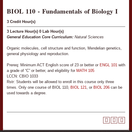
BIOL 110 - Fundamentals of Biology I
3
Credit Hour(s)
3
Lecture Hour(s)
0
Lab Hour(s)
General Education Core Curriculum:
Natural Sciences
Organic molecules, cell structure and function, Mendelian genetics,
general physiology and reproduction.
Prereq: Minimum ACT English score of 23 or better or
ENGL 101
with
a grade of “C” or better, and eligibility for
MATH 105
LCCN: CBIO 1033
Rstr: Students will be allowed to enroll in this course only three
times. Only one course of BIOL 110,
BIOL 121
, or
BIOL 206
can be
used towards a degree.