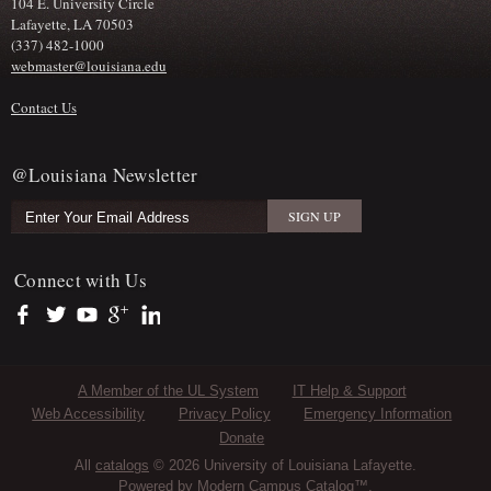
104 E. University Circle
Lafayette, LA 70503
(337) 482-1000
webmaster@louisiana.edu
Contact Us
@Louisiana Newsletter
Connect with Us
https://www.facebook.com/officialullafayette
https://twitter.com/ULLafayette
https://www.youtube.com/user/ullafayettechannel
https://plus.google.com/112074504103891099126/posts
https://www.linkedin.com/company/university-of-louis
Sub Footer Menu
A Member of the UL System
IT Help & Support
Web Accessibility
Privacy Policy
Emergency Information
Donate
All
catalogs
© 2026 University of Louisiana Lafayette.
Powered by
Modern Campus Catalog™
.