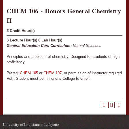
CHEM 106 - Honors General Chemistry
II
3
Credit Hour(s)
3
Lecture Hour(s)
0
Lab Hour(s)
General Education Core Curriculum:
Natural Sciences
Principles and problems of chemistry. Designed for students of high
proficiency.
Prereq:
CHEM 105
or
CHEM 107
, or permission of instructor required
Rstr: Student must be in Honor’s College to enroll.
University of Louisiana at Lafayette