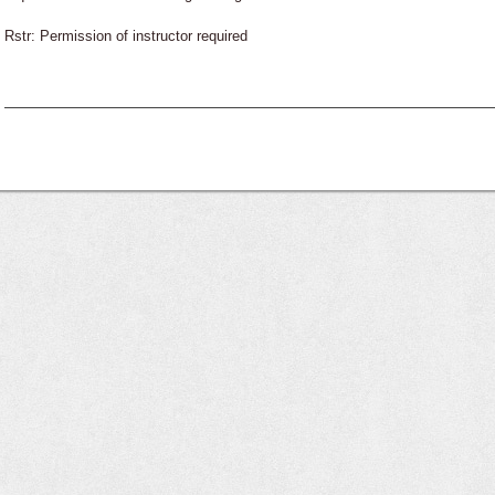
Rstr: Permission of instructor required