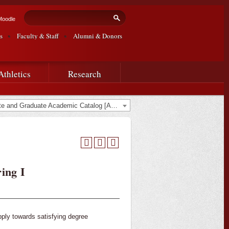
Search form
Search
Moodle
s
Faculty & Staff
Alumni & Donors
Athletics
Research
2020-2021 Undergraduate and Graduate Academic Catalog [ARCHIVED CATALOG]
ing I
pply towards satisfying degree