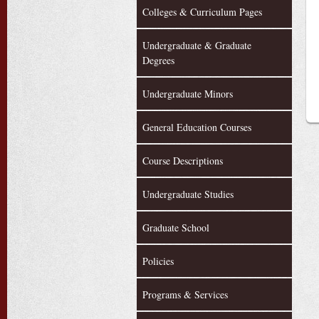
Colleges & Curriculum Pages
Undergraduate & Graduate
Degrees
Undergraduate Minors
General Education Courses
Course Descriptions
Undergraduate Studies
Graduate School
Policies
Programs & Services