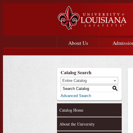
Main menu
Main Navigation
About Us
Admissio
Catalog Search
Entire Catalog
S
Advanced Search
Catalog Home
About the University