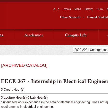
Skip to
main
Tactical Navigation
A - Z
Events
Maps
Library
ULink
University
content
Future Students
Current Student
Audience Navigation
of
Louisiana
ns
Academics
Campus Life
at
Lafayette
[ARCHIVED CATALOG]
EECE 367 - Internship in Electrical Engineer
3
Credit Hour(s)
3
Lecture Hour(s)
0
Lab Hour(s)
Supervised work experience in the area of electrical engineering. Does not a
requirements in electrical engineering.