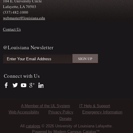
104 E. University Circle
Lafayette, LA 70503
(337) 482-1000
webmaster@louisiana.edu
Contact Us
@Louisiana Newsletter
Connect with Us
https://www.facebook.com/officialullafayette
https://twitter.com/ULLafayette
https://www.youtube.com/user/ullafayettechannel
https://plus.google.com/112074504103891099126/posts
https://www.linkedin.com/company/university-of-louis
Sub Footer Menu
A Member of the UL System
IT Help & Support
Web Accessibility
Privacy Policy
Emergency Information
Donate
All
catalogs
© 2026 University of Louisiana Lafayette.
Powered by
Modern Campus Catalog™
.