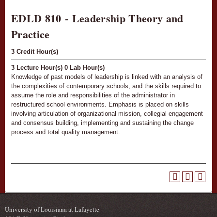
EDLD 810 - Leadership Theory and
Practice
3
Credit Hour(s)
3
Lecture Hour(s)
0
Lab Hour(s)
Knowledge of past models of leadership is linked with an analysis of
the complexities of contemporary schools, and the skills required to
assume the role and responsibilities of the administrator in
restructured school environments. Emphasis is placed on skills
involving articulation of organizational mission, collegial engagement
and consensus building, implementing and sustaining the change
process and total quality management.
University of Louisiana at Lafayette