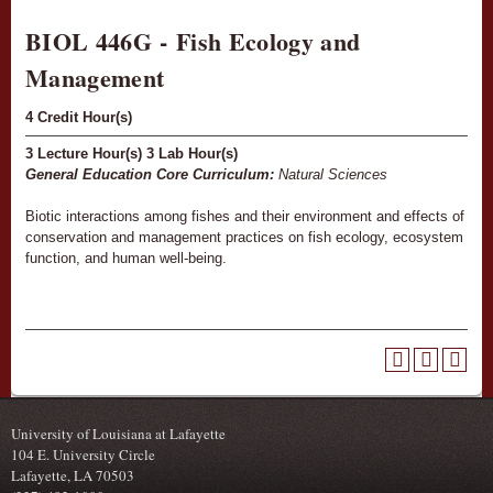
BIOL 446G - Fish Ecology and
Management
4
Credit Hour(s)
3
Lecture Hour(s)
3
Lab Hour(s)
General Education Core Curriculum:
Natural Sciences
Biotic interactions among fishes and their environment and effects of
conservation and management practices on fish ecology, ecosystem
function, and human well-being.
University of Louisiana at Lafayette
104 E. University Circle
Lafayette, LA 70503