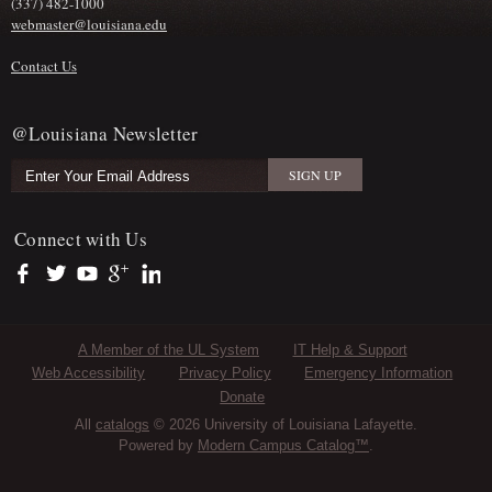
(337) 482-1000
webmaster@louisiana.edu
Contact Us
@Louisiana Newsletter
Connect with Us
https://www.facebook.com/officialullafayette
https://twitter.com/ULLafayette
https://www.youtube.com/user/ullafayettechannel
https://plus.google.com/112074504103891099126/posts
https://www.linkedin.com/company/university-of-louis
Sub Footer Menu
A Member of the UL System
IT Help & Support
Web Accessibility
Privacy Policy
Emergency Information
Donate
All
catalogs
© 2026 University of Louisiana Lafayette.
Powered by
Modern Campus Catalog™
.