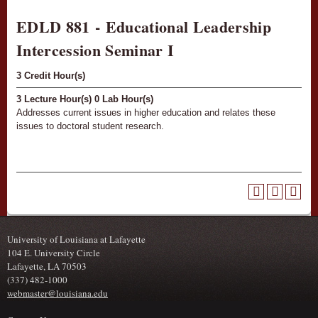
EDLD 881 - Educational Leadership
Intercession Seminar I
3
Credit Hour(s)
3
Lecture Hour(s)
0
Lab Hour(s)
Addresses current issues in higher education and relates these
issues to doctoral student research.
University of Louisiana at Lafayette
104 E. University Circle
Lafayette, LA 70503
(337) 482-1000
webmaster@louisiana.edu