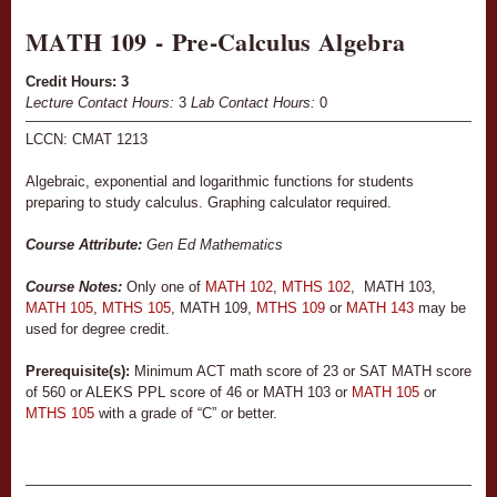
MATH 109 - Pre-Calculus Algebra
Credit Hours:
3
Lecture Contact Hours:
3
Lab Contact Hours:
0
LCCN: CMAT 1213
Algebraic, exponential and logarithmic functions for students
preparing to study calculus. Graphing calculator required.
Course Attribute:
Gen Ed Mathematics
Course Notes:
Only one of
MATH 102
,
MTHS 102
, MATH 103,
MATH 105
,
MTHS 105
, MATH 109,
MTHS 109
or
MATH 143
may be
used for degree credit.
Prerequisite(s):
Minimum ACT math score of 23 or SAT MATH score
of 560 or ALEKS PPL score of 46 or MATH 103 or
MATH 105
or
MTHS 105
with a grade of “C” or better.