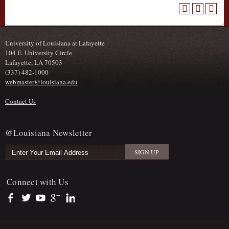
University of Louisiana at Lafayette
104 E. University Circle
Lafayette, LA 70503
(337) 482-1000
webmaster@louisiana.edu
Contact Us
@Louisiana Newsletter
Connect with Us
https://www.facebook.com/officialullafayette
https://twitter.com/ULLafayette
https://www.youtube.com/user/ullafayettechannel
https://plus.google.com/112074504103891099126/posts
https://www.linkedin.com/company/university-of-louis
Sub Footer Menu