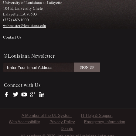
University of Louisiana at Lafayette
104 E. University Circle
Lafayette, LA 70503
(337) 482-1000
webmaster@louisiana.edu
Contact Us
@Louisiana Newsletter
Connect with Us
https://www.facebook.com/officialullafayette
https://twitter.com/ULLafayette
https://www.youtube.com/user/ullafayettechannel
https://plus.google.com/112074504103891099126/posts
https://www.linkedin.com/company/university-of-louis
Sub Footer Menu
A Member of the UL System
IT Help & Support
Web Accessibility
Privacy Policy
Emergency Information
Donate