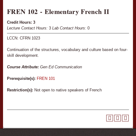
FREN 102 - Elementary French II
Credit Hours:
3
Lecture Contact Hours:
3
Lab Contact Hours:
0
LCCN: CFRN 1023
Continuation of the structures, vocabulary and culture based on four-
skill development.
Course Attribute:
Gen Ed Communication
Prerequisite(s):
FREN 101
Restriction(s):
Not open to native speakers of French