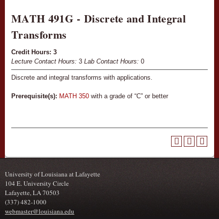
MATH 491G - Discrete and Integral
Transforms
Credit Hours:
3
Lecture Contact Hours:
3
Lab Contact Hours:
0
Discrete and integral transforms with applications.
Prerequisite(s):
MATH 350
with a grade of “C” or better
University of Louisiana at Lafayette
104 E. University Circle
Lafayette, LA 70503
(337) 482-1000
webmaster@louisiana.edu