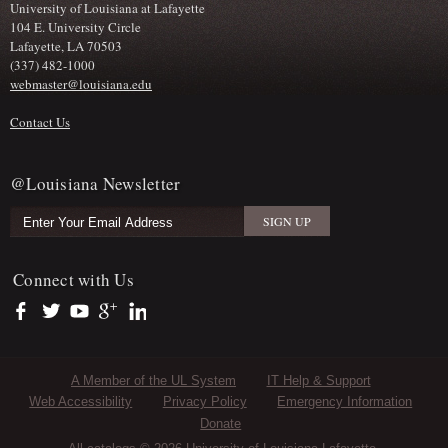
University of Louisiana at Lafayette
104 E. University Circle
Lafayette, LA 70503
(337) 482-1000
webmaster@louisiana.edu
Contact Us
@Louisiana Newsletter
Connect with Us
https://www.facebook.com/officialullafayette
https://twitter.com/ULLafayette
https://www.youtube.com/user/ullafayettechannel
https://plus.google.com/112074504103891099126/posts
https://www.linkedin.com/company/university-of-louis
Sub Footer Menu
A Member of the UL System
IT Help & Support
Web Accessibility
Privacy Policy
Emergency Information
Donate