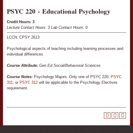
PSYC 220 - Educational Psychology
Credit Hours:
3
Lecture Contact Hours:
3
Lab Contact Hours:
0
LCCN: CPSY 2613
Psychological aspects of teaching including learning processes and
individual differences.
Course Attribute:
Gen Ed Social/Behavioral Sciences
Course Notes:
Psychology Majors: Only one of PSYC 220,
PSYC
311
, or
PSYC 312
will be applicable to the Psychology Electives
requirement.