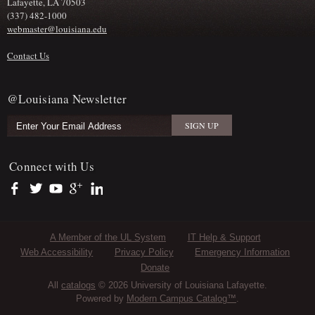
Lafayette, LA 70503
(337) 482-1000
webmaster@louisiana.edu
Contact Us
@Louisiana Newsletter
Connect with Us
https://www.facebook.com/officialullafayette
https://twitter.com/ULLafayette
https://www.youtube.com/user/ullafayettechannel
https://plus.google.com/112074504103891099126/posts
https://www.linkedin.com/company/university-of-louis
Sub Footer Menu
A Member of the UL System
IT Help & Support
Web Accessibility
Privacy Policy
Emergency Information
Donate
All
catalogs
© 2026 University of Louisiana Lafayette.
Powered by
Modern Campus Catalog™
.