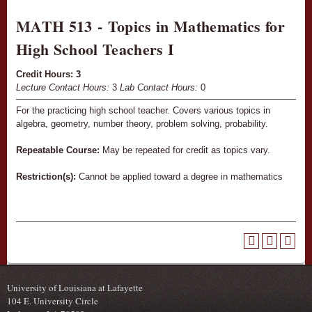
MATH 513 - Topics in Mathematics for
High School Teachers I
Credit Hours:
3
Lecture Contact Hours:
3
Lab Contact Hours:
0
For the practicing high school teacher. Covers various topics in
algebra, geometry, number theory, problem solving, probability.
Repeatable Course:
May be repeated for credit as topics vary.
Restriction(s):
Cannot be applied toward a degree in mathematics
University of Louisiana at Lafayette
104 E. University Circle