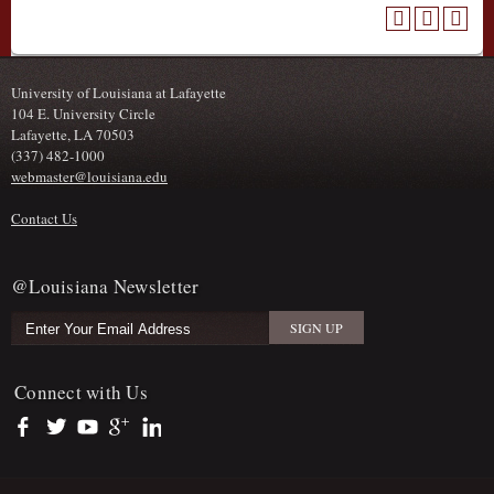
University of Louisiana at Lafayette
104 E. University Circle
Lafayette, LA 70503
(337) 482-1000
webmaster@louisiana.edu
Contact Us
@Louisiana Newsletter
Connect with Us
https://www.facebook.com/officialullafayette
https://twitter.com/ULLafayette
https://www.youtube.com/user/ullafayettechannel
https://plus.google.com/112074504103891099126/posts
https://www.linkedin.com/company/university-of-louis
Sub Footer Menu