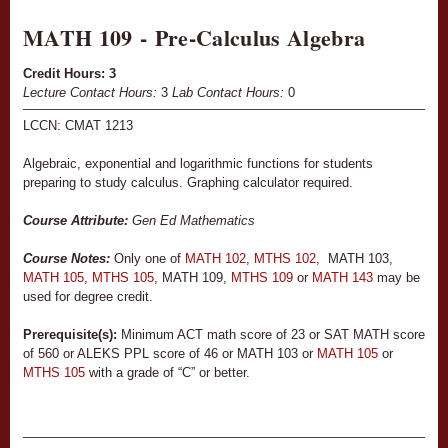
MATH 109 - Pre-Calculus Algebra
Credit Hours:
3
Lecture Contact Hours:
3
Lab Contact Hours:
0
LCCN: CMAT 1213
Algebraic, exponential and logarithmic functions for students
preparing to study calculus. Graphing calculator required.
Course Attribute:
Gen Ed Mathematics
Course Notes:
Only one of
MATH 102
,
MTHS 102
, MATH 103,
MATH 105
,
MTHS 105
, MATH 109,
MTHS 109
or
MATH 143
may be
used for degree credit.
Prerequisite(s):
Minimum ACT math score of 23 or SAT MATH score
of 560 or ALEKS PPL score of 46 or MATH 103 or
MATH 105
or
MTHS 105
with a grade of “C” or better.