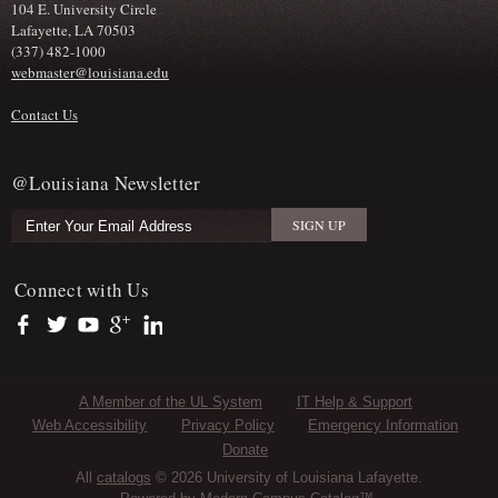
104 E. University Circle
Lafayette, LA 70503
(337) 482-1000
webmaster@louisiana.edu
Contact Us
@Louisiana Newsletter
Connect with Us
https://www.facebook.com/officialullafayette
https://twitter.com/ULLafayette
https://www.youtube.com/user/ullafayettechannel
https://plus.google.com/112074504103891099126/posts
https://www.linkedin.com/company/university-of-louis
Sub Footer Menu
A Member of the UL System
IT Help & Support
Web Accessibility
Privacy Policy
Emergency Information
Donate
All
catalogs
© 2026 University of Louisiana Lafayette.