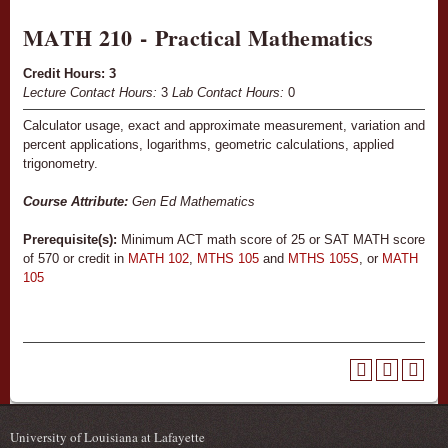
MATH 210 - Practical Mathematics
Credit Hours:
3
Lecture Contact Hours:
3
Lab Contact Hours:
0
Calculator usage, exact and approximate measurement, variation and
percent applications, logarithms, geometric calculations, applied
trigonometry.
Course Attribute:
Gen Ed Mathematics
Prerequisite(s):
Minimum ACT math score of 25 or SAT MATH score
of 570 or credit in
MATH 102
,
MTHS 105
and
MTHS 105S
, or
MATH
105
University of Louisiana at Lafayette