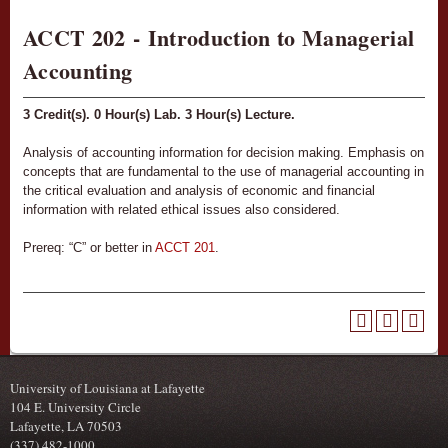
ACCT 202 - Introduction to Managerial
Accounting
3
Credit(s).
0
Hour(s) Lab.
3
Hour(s) Lecture.
Analysis of accounting information for decision making. Emphasis on
concepts that are fundamental to the use of managerial accounting in
the critical evaluation and analysis of economic and financial
information with related ethical issues also considered.
Prereq: “C” or better in
ACCT 201
.
University of Louisiana at Lafayette
104 E. University Circle
Lafayette, LA 70503
(337) 482-1000