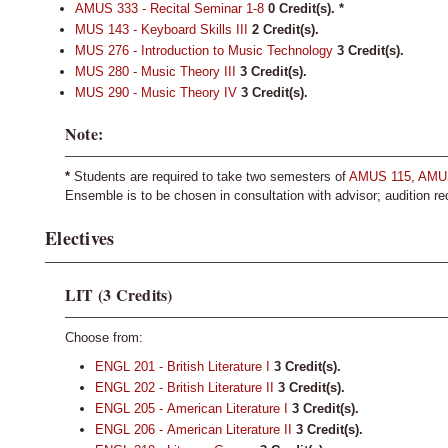
AMUS 333 - Recital Seminar 1-8
0
Credit(s).
*
MUS 143 - Keyboard Skills III
2
Credit(s).
MUS 276 - Introduction to Music Technology
3
Credit(s).
MUS 280 - Music Theory III
3
Credit(s).
MUS 290 - Music Theory IV
3
Credit(s).
Note:
*
Students are required to take two semesters of
AMUS 115
,
AMU
Ensemble is to be chosen in consultation with advisor; audition re
Electives
LIT (3 Credits)
Choose from:
ENGL 201 - British Literature I
3
Credit(s).
ENGL 202 - British Literature II
3
Credit(s).
ENGL 205 - American Literature I
3
Credit(s).
ENGL 206 - American Literature II
3
Credit(s).