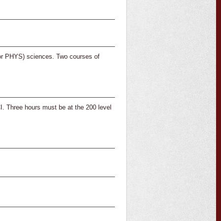
or PHYS) sciences. Two courses of
hree hours must be at the 200 level