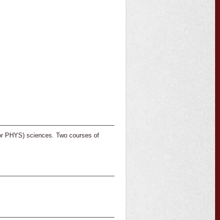
or PHYS) sciences. Two courses of