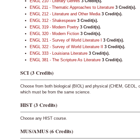
ENGL 210 - Literary Genres
3
Credit(s).
ENGL 211 - Thematic Approaches to Literature
3
Credit(s).
ENGL 212 - Literature and Other Media
3
Credit(s).
ENGL 312 - Shakespeare
3
Credit(s).
ENGL 319 - Modern Poetry
3
Credit(s).
ENGL 320 - Modern Fiction
3
Credit(s).
ENGL 321 - Survey of World Literature I
3
Credit(s).
ENGL 322 - Survey of World Literature II
3
Credit(s).
ENGL 333 - Louisiana Literature
3
Credit(s).
ENGL 381 - The Scripture As Literature
3
Credit(s).
SCI (3 Credits)
Choose from both biological (BIOL) and physical (CHEM, GEOL, 
which must be from the same science.
HIST (3 Credits)
Choose any HIST course.
MUS/AMUS (6 Credits)