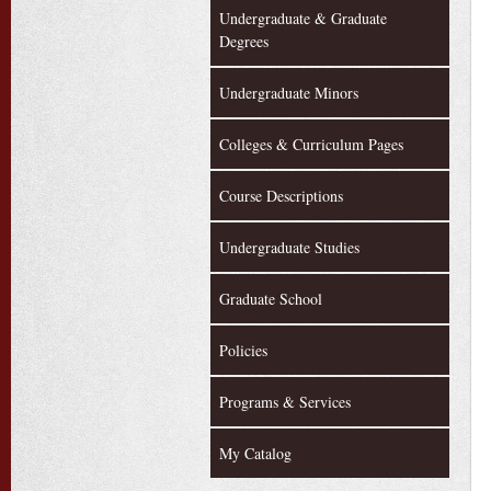
Undergraduate & Graduate
Degrees
Undergraduate Minors
Colleges & Curriculum Pages
Course Descriptions
Undergraduate Studies
Graduate School
Policies
Programs & Services
My Catalog