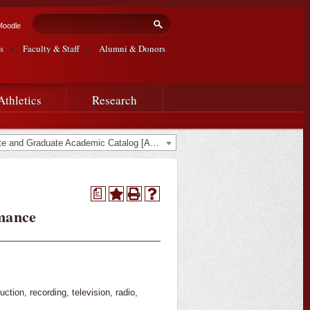
Search form
Search
Moodle
s
Faculty & Staff
Alumni & Donors
Athletics
Research
2015-2016 Undergraduate and Graduate Academic Catalog [ARCHIVED CATALOG]
a
mance
tion, recording, television, radio,