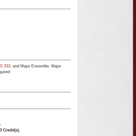
S 333
, and Major Ensemble. Major
quired.
.
3
Credit(s).