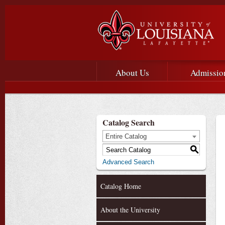
Main menu
Main Navigation
About Us
Admissio
Catalog Search
Entire Catalog
S
Advanced Search
Catalog Home
About the University