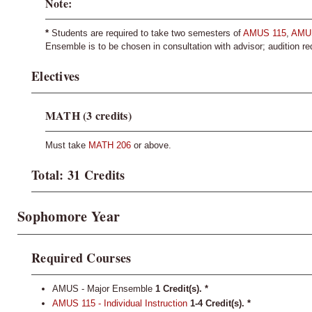
Note:
*
Students are required to take two semesters of
AMUS 115
,
AMU
Ensemble is to be chosen in consultation with advisor; audition re
Electives
MATH (3 credits)
Must take
MATH 206
or above.
Total: 31 Credits
Sophomore Year
Required Courses
AMUS - Major Ensemble
1 Credit(s). *
AMUS 115 - Individual Instruction
1-4
Credit(s).
*