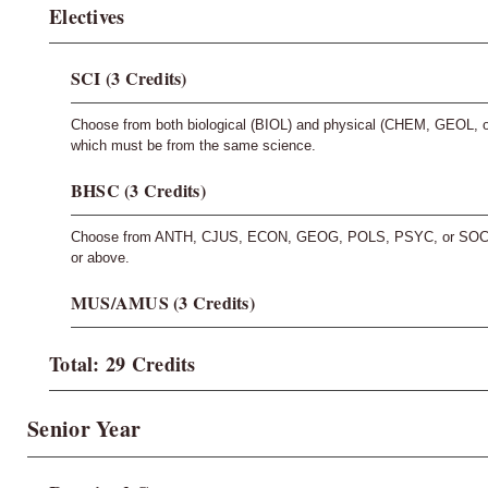
Electives
SCI (3 Credits)
Choose from both biological (BIOL) and physical (CHEM, GEOL, 
which must be from the same science.
BHSC (3 Credits)
Choose from ANTH, CJUS, ECON, GEOG, POLS, PSYC, or SOCI. T
or above.
MUS/AMUS (3 Credits)
Total: 29 Credits
Senior Year