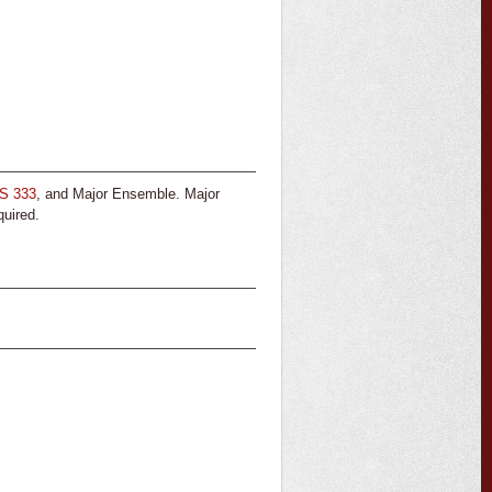
S 333
, and Major Ensemble. Major
quired.