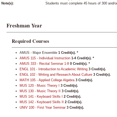
Note(s):
Students must complete 45 hours of 300 and/or
Freshman Year
Required Courses
AMUS - Major Ensemble
1 Credit(s). *
AMUS 115 - Individual Instruction
1-4
Credit(s).
*
AMUS 333 - Recital Seminar 1-8
0
Credit(s).
*
ENGL 101 - Introduction to Academic Writing
3
Credit(s).
ENGL 102 - Writing and Research About Culture
3
Credit(s).
MATH 105 - Applied College Algebra
3
Credit(s).
MUS 120 - Music Theory I
3
Credit(s).
MUS 130 - Music Theory II
3
Credit(s).
MUS 141 - Keyboard Skills I
2
Credit(s).
MUS 142 - Keyboard Skills II
2
Credit(s).
UNIV 100 - First Year Seminar
3
Credit(s).