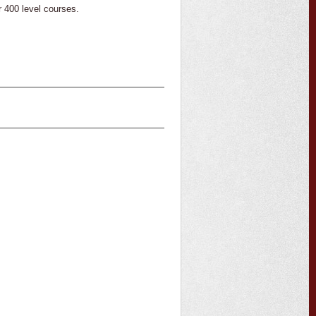
 400 level courses.