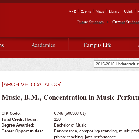
Skip to
main
Tactical Navigation
A - Z
Events
Maps
Library
ULink
University
content
Future Students
Current Student
Audience Navigation
of
Louisiana
ns
Academics
Campus Life
at
Lafayette
[ARCHIVED CATALOG]
Music, B.M., Concentration in Music Perfor
CIP Code:
C749 (500903-01)
Total Credit Hours:
120
Degree Awarded:
Bachelor of Music
Career Opportunities:
Performance, composing/arranging, music produc
private teaching, jazz performance