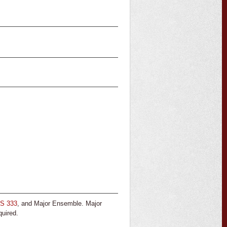
S 333
, and Major Ensemble. Major
quired.