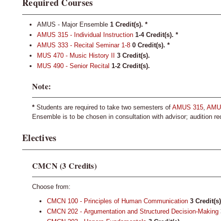
Required Courses
AMUS - Major Ensemble
1 Credit(s).
*
AMUS 315 - Individual Instruction
1-4
Credit(s).
*
AMUS 333 - Recital Seminar 1-8
0
Credit(s).
*
MUS 470 - Music History II
3
Credit(s).
MUS 490 - Senior Recital
1-2
Credit(s).
Note:
*
Students are required to take two semesters of
AMUS 315
,
AMU
Ensemble is to be chosen in consultation with advisor; audition re
Electives
CMCN (3 Credits)
Choose from:
CMCN 100 - Principles of Human Communication
3
Credit(s)
CMCN 202 - Argumentation and Structured Decision-Making