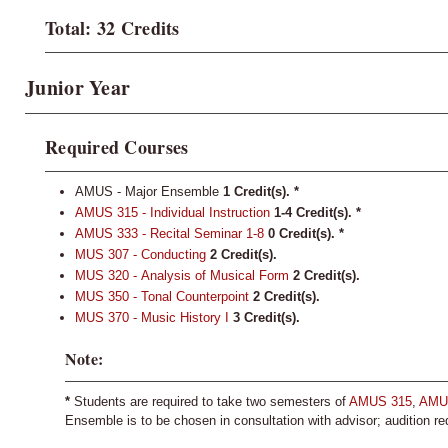
Total: 32 Credits
Junior Year
Required Courses
AMUS - Major Ensemble
1 Credit(s). *
AMUS 315 - Individual Instruction
1-4
Credit(s).
*
AMUS 333 - Recital Seminar 1-8
0
Credit(s).
*
MUS 307 - Conducting
2
Credit(s).
MUS 320 - Analysis of Musical Form
2
Credit(s).
MUS 350 - Tonal Counterpoint
2
Credit(s).
MUS 370 - Music History I
3
Credit(s).
Note:
*
Students are required to take two semesters of
AMUS 315
,
AMU
Ensemble is to be chosen in consultation with advisor; audition re