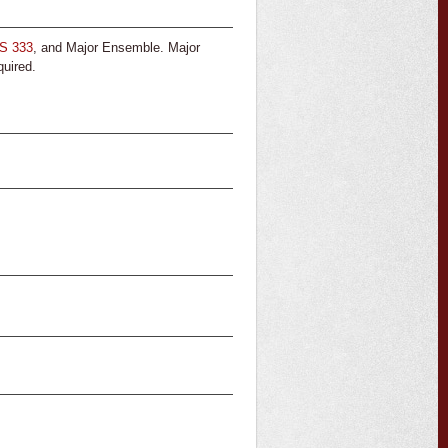
S 333
, and Major Ensemble. Major
quired.