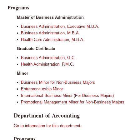
Programs
Master of Business Administration
•
Business Administration, Executive M.B.A.
•
Business Administration, M.B.A.
•
Health Care Administration, M.B.A.
Graduate Certificate
•
Business Administration, G.C.
•
Health Administration, P.M.C.
Minor
•
Business Minor for Non-Business Majors
•
Entrepreneurship Minor
•
International Business Minor (For Business Majors)
•
Promotional Management Minor for Non-Business Majors
Department of Accounting
Go to information for this department.
Programs