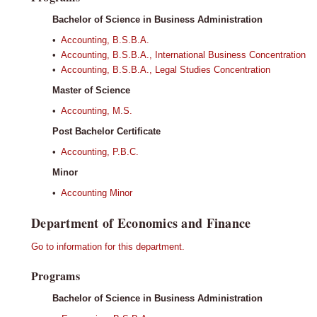
Bachelor of Science in Business Administration
•
Accounting, B.S.B.A.
•
Accounting, B.S.B.A., International Business Concentration
•
Accounting, B.S.B.A., Legal Studies Concentration
Master of Science
•
Accounting, M.S.
Post Bachelor Certificate
•
Accounting, P.B.C.
Minor
•
Accounting Minor
Department of Economics and Finance
Go to information for this department.
Programs
Bachelor of Science in Business Administration