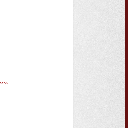
ation