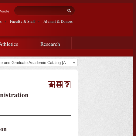
Search form
Search
Moodle
s
Faculty & Staff
Alumni & Donors
Athletics
Research
2019-2020 Undergraduate and Graduate Academic Catalog [ARCHIVED CATALOG]
nistration
ion