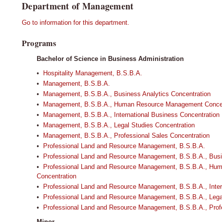
Department of Management
Go to information for this department.
Programs
Bachelor of Science in Business Administration
•
Hospitality Management, B.S.B.A.
•
Management, B.S.B.A.
•
Management, B.S.B.A., Business Analytics Concentration
•
Management, B.S.B.A., Human Resource Management Concen
•
Management, B.S.B.A., International Business Concentration
•
Management, B.S.B.A., Legal Studies Concentration
•
Management, B.S.B.A., Professional Sales Concentration
•
Professional Land and Resource Management, B.S.B.A.
•
Professional Land and Resource Management, B.S.B.A., Busi
•
Professional Land and Resource Management, B.S.B.A., H
Concentration
•
Professional Land and Resource Management, B.S.B.A., Inter
•
Professional Land and Resource Management, B.S.B.A., Lega
•
Professional Land and Resource Management, B.S.B.A., Profe
Minor