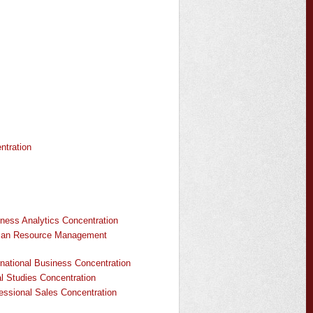
tration
ness Analytics Concentration
uman Resource Management
national Business Concentration
l Studies Concentration
ssional Sales Concentration