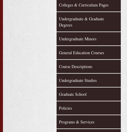
Colleges & Curriculum Pages
Undergraduate & Graduate
Degrees
Undergraduate Minors
General Education Courses
Course Descriptions
Undergraduate Studies
Graduate School
Policies
Programs & Services