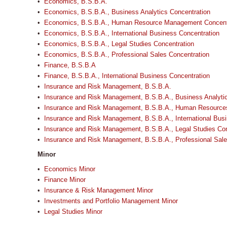
•
Economics, B.S.B.A.
•
Economics, B.S.B.A., Business Analytics Concentration
•
Economics, B.S.B.A., Human Resource Management Concent
•
Economics, B.S.B.A., International Business Concentration
•
Economics, B.S.B.A., Legal Studies Concentration
•
Economics, B.S.B.A., Professional Sales Concentration
•
Finance, B.S.B.A
•
Finance, B.S.B.A., International Business Concentration
•
Insurance and Risk Management, B.S.B.A.
•
Insurance and Risk Management, B.S.B.A., Business Analytic
•
Insurance and Risk Management, B.S.B.A., Human Resource
•
Insurance and Risk Management, B.S.B.A., International Bus
•
Insurance and Risk Management, B.S.B.A., Legal Studies Con
•
Insurance and Risk Management, B.S.B.A., Professional Sale
Minor
•
Economics Minor
•
Finance Minor
•
Insurance & Risk Management Minor
•
Investments and Portfolio Management Minor
•
Legal Studies Minor