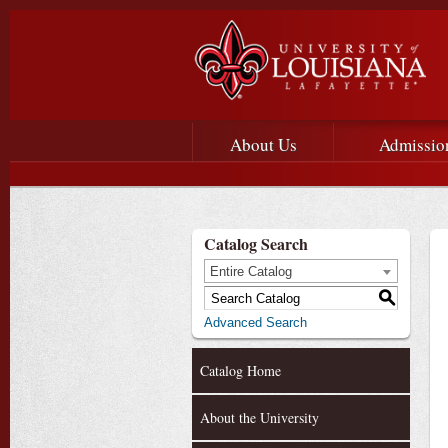
Main menu
Main Navigation
About Us
Admissio
Catalog Search
Entire Catalog
S
Advanced Search
Catalog Home
About the University