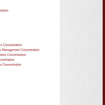
ration
s Concentration
s Management Concentration
iness Concentration
centration
s Concentration