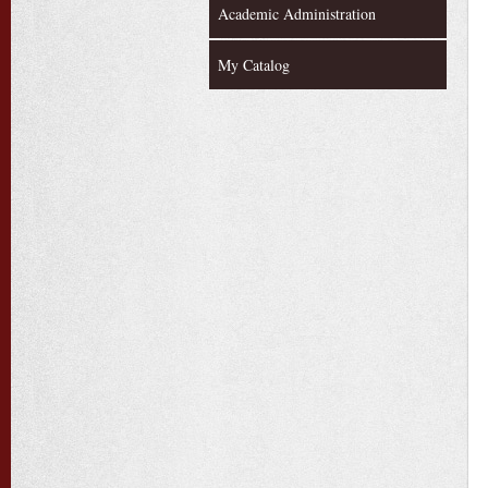
Academic Administration
My Catalog