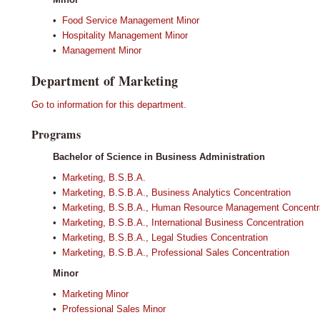
•
Food Service Management Minor
•
Hospitality Management Minor
•
Management Minor
Department of Marketing
Go to information for this department.
Programs
Bachelor of Science in Business Administration
•
Marketing, B.S.B.A.
•
Marketing, B.S.B.A., Business Analytics Concentration
•
Marketing, B.S.B.A., Human Resource Management Concentr
•
Marketing, B.S.B.A., International Business Concentration
•
Marketing, B.S.B.A., Legal Studies Concentration
•
Marketing, B.S.B.A., Professional Sales Concentration
Minor
•
Marketing Minor
•
Professional Sales Minor