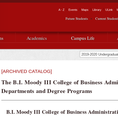
Skip to
main
Tactical Navigation
A - Z
Events
Maps
Library
ULink
University
content
Future Students
Current Student
Audience Navigation
of
Louisiana
ns
Academics
Campus Life
at
Lafayette
[ARCHIVED CATALOG]
The B.I. Moody III College of Business Admi
Departments and Degree Programs
B.I. Moody III College of Business Administrat